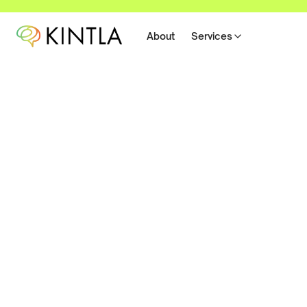
About
Services
Better Work-From-Hom
Routines
We are all trying to get a handle on how to best work 
How can we get productive during a time when we may
stressed out, have a lot to worry about, and feel disc