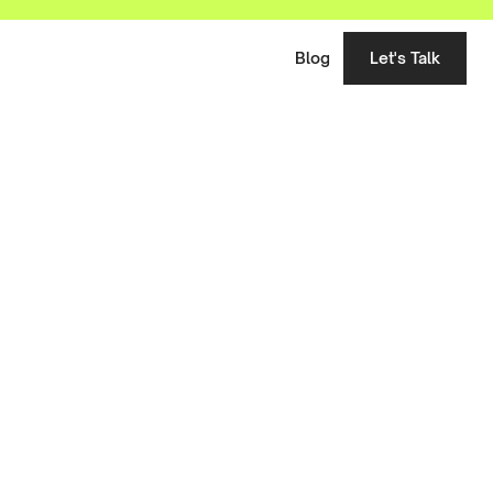
Blog
Let's Talk