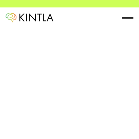
Small changes,
game-changing
results.
We help organizations cultivate resilience based on the
science of the human brain.