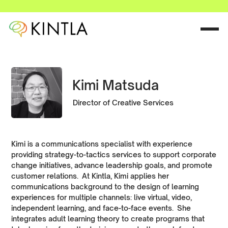
Kimi Matsuda
Director of Creative Services
Kimi is a communications specialist with experience
providing strategy-to-tactics services to support corporate
change initiatives, advance leadership goals, and promote
customer relations. At Kintla, Kimi applies her
communications background to the design of learning
experiences for multiple channels: live virtual, video,
independent learning, and face-to-face events. She
integrates adult learning theory to create programs that