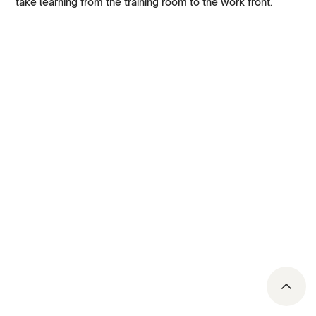
take learning from the training room to the work front.