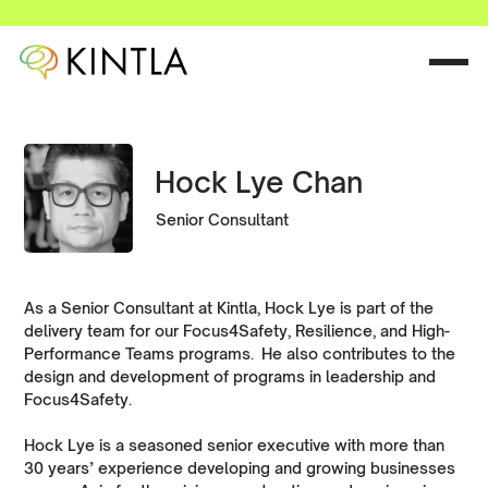
Hock Lye Chan
Senior Consultant
As a Senior Consultant at Kintla, Hock Lye is part of the
delivery team for our Focus4Safety, Resilience, and High-
Performance Teams programs. He also contributes to the
design and development of programs in leadership and
Focus4Safety.
Hock Lye is a seasoned senior executive with more than
30 years’ experience developing and growing businesses