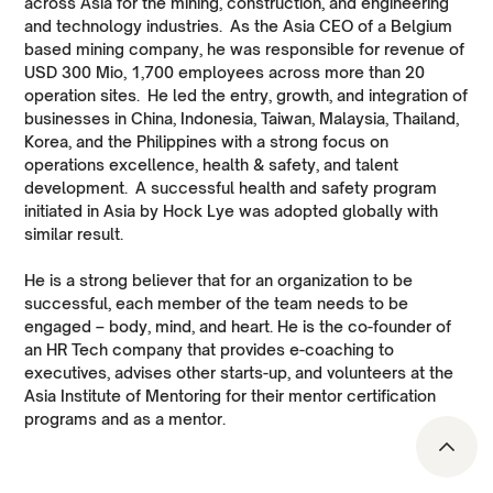
across Asia for the mining, construction, and engineering
and technology industries. As the Asia CEO of a Belgium
based mining company, he was responsible for revenue of
USD 300 Mio, 1,700 employees across more than 20
operation sites. He led the entry, growth, and integration of
businesses in China, Indonesia, Taiwan, Malaysia, Thailand,
Korea, and the Philippines with a strong focus on
operations excellence, health & safety, and talent
development. A successful health and safety program
initiated in Asia by Hock Lye was adopted globally with
similar result.
He is a strong believer that for an organization to be
successful, each member of the team needs to be
engaged – body, mind, and heart. He is the co-founder of
an HR Tech company that provides e-coaching to
executives, advises other starts-up, and volunteers at the
Asia Institute of Mentoring for their mentor certification
programs and as a mentor.